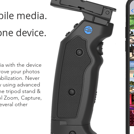
bile media.
one device.
ia with the device
mprove your photos
bilization. Never
y using advanced
he tripod stand &
ol Zoom, Capture,
veral other