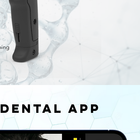
ning
Dental App