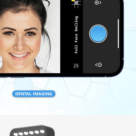
DENTAL IMAGING