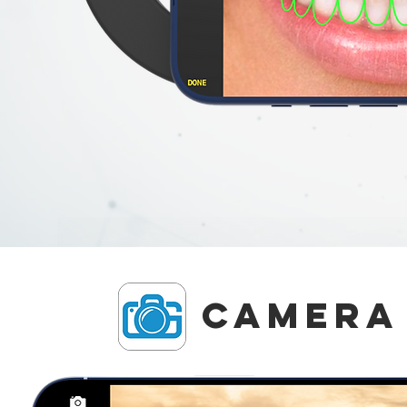
Camera