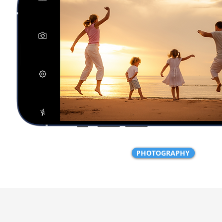
PHOTOGRAPHY