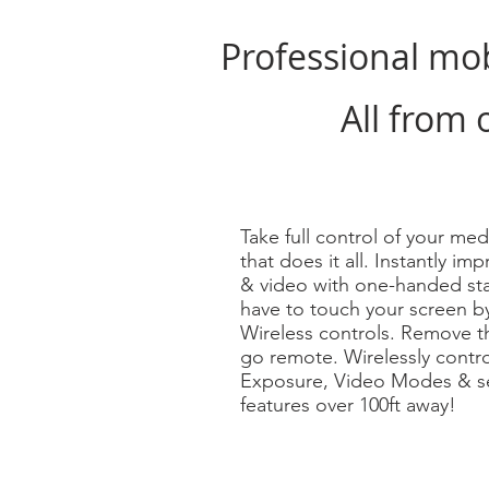
Professional mo
All from 
Take full control of your med
that does it all. Instantly i
& video with one-handed sta
have to touch your screen b
Wireless controls. Remove t
go remote. Wirelessly contr
Exposure, Video Modes & se
features over 100ft away!