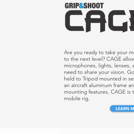
Are you ready to take your 
to the next level? CAGE allo
microphones, lights, lenses, 
need to share your vision. G
held to Tripod mounted in s
an aircraft aluminum frame a
mounting features, CAGE is t
mobile rig.
LEARN 