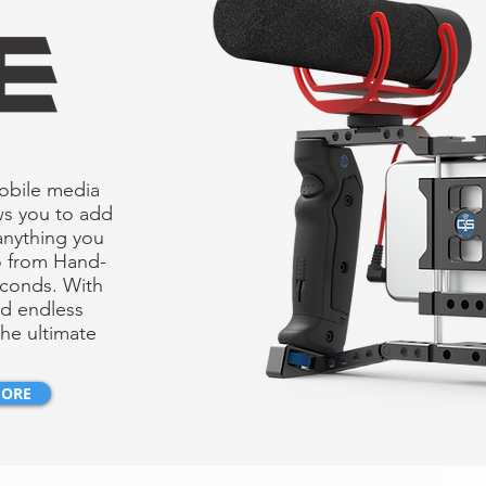
mobile media
ws you to add
anything you
o from Hand-
econds. With
nd endless
he ultimate
MORE