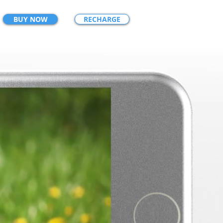
BUY NOW
RECHARGE