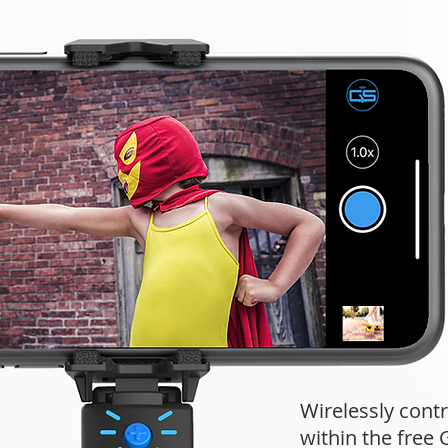
Wirelessly contr
within the fre