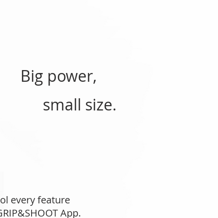
Big power,
small size.
ol every feature
e GRIP&SHOOT App.