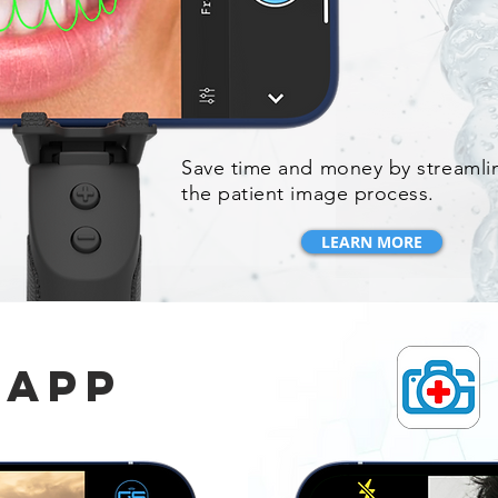
Save time and money by streamli
the patient image process.
LEARN MORE
 app