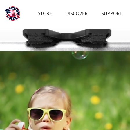
STORE
DISCOVER
SUPPORT