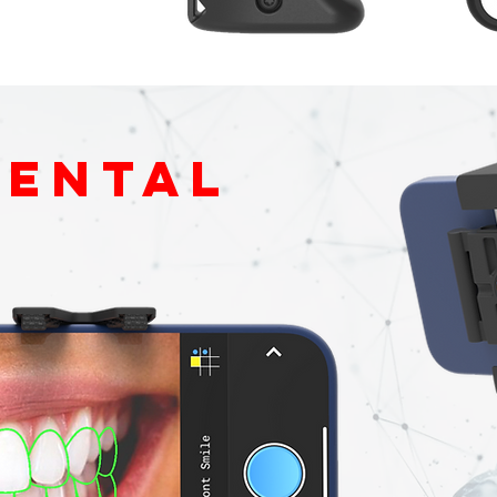
dental